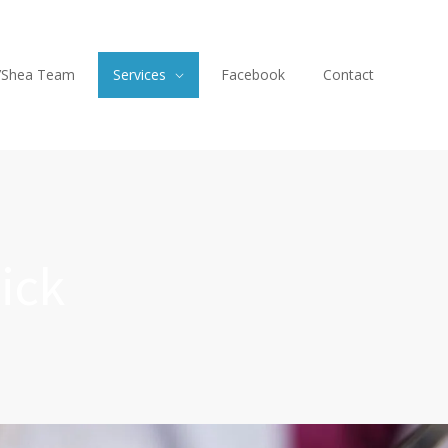
’Shea Team
Services
Facebook
Contact
ick