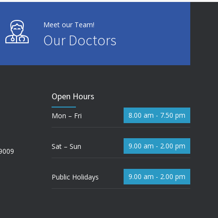
Meet our Team!
Our Doctors
Open Hours
8.00 am - 7.50 pm
Mon – Fri
9.00 am - 2.00 pm
Sat – Sun
 9009
9.00 am - 2.00 pm
Public Holidays