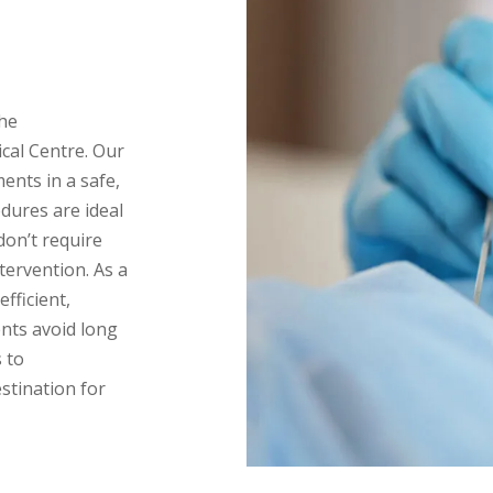
the
cal Centre. Our
ents in a safe,
dures are ideal
on’t require
ntervention. As a
efficient,
ents avoid long
 to
estination for