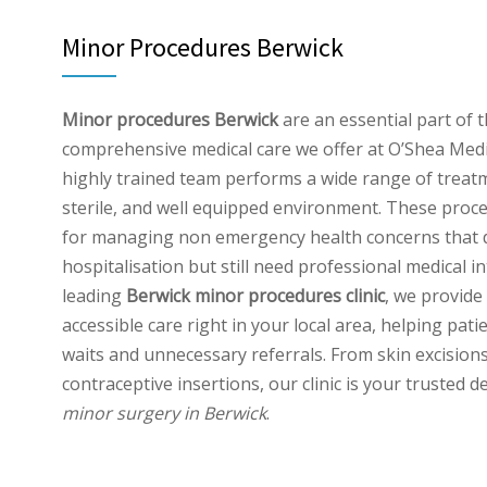
Minor Procedures Berwick
Minor procedures Berwick
are an essential part of 
comprehensive medical care we offer at O’Shea Medi
highly trained team performs a wide range of treatm
sterile, and well equipped environment. These proce
for managing non emergency health concerns that d
hospitalisation but still need professional medical i
leading
Berwick minor procedures clinic
, we provide 
accessible care right in your local area, helping pati
waits and unnecessary referrals. From skin excisions
contraceptive insertions, our clinic is your trusted d
minor surgery in Berwick
.