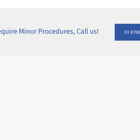
quire Minor Procedures, Call us!
03 878
or surgery
to address skin lesions, cysts, moles, and other 
malities using surgical techniques designed to minimise sc
may recommend pathology testing to ensure patient safety. B
ick community.