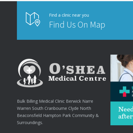
Find a clinic near you
Find Us On Map
Bulk Billing Medical Clinic Berwick Narre
Warren South Cranbourne Clyde North
Beaconsfield Hampton Park Community &
Surroundings.