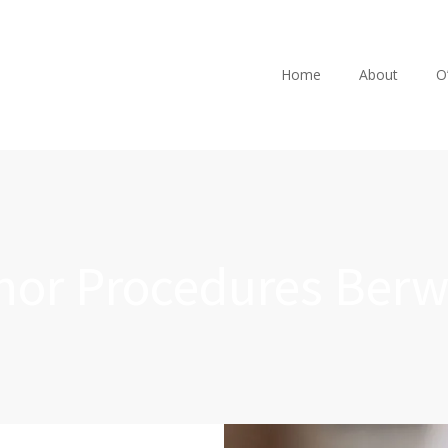
Home
About
O
nor Procedures Berw