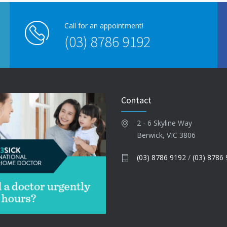
Call for an appointment!
(03) 8786 9192
Contact
2 - 6 Skyline Way
Berwick, VIC 3806
(03) 8786 9192
/
(03) 8786